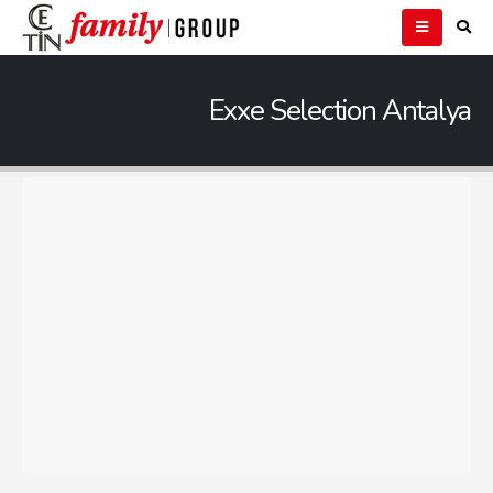
Exxe Selection Antalya