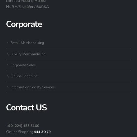
Mihraplı Plaza İş Merkezi
No:9 A/B
Nilüfer / BURSA
Corporate
Retail Merchandising
Luxury Merchandising
Corporate Sales
Online Shopping
Information Society Services
Contact US
+90 (224) 453 3100
Online Shopping
444 30 79