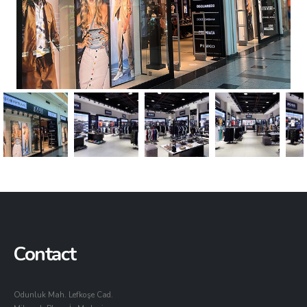
Contact
Odunluk Mah. Lefkoşe Cad.