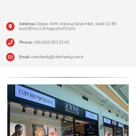
Address:
Deepo AVM, Altınova Sinan Mah., Serik Cd. 89
Kat:Z49 No:133 Kepez/ANTALYA
Phone:
+90 (242) 502 53 45
Email:
cetinfamily@cetinfamily.com.tr