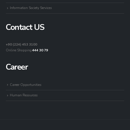
Information Society Services
Contact US
+90 (224) 453 3100
Online Shopping
444 30 79
Career
Career Opportunities
Human Resources