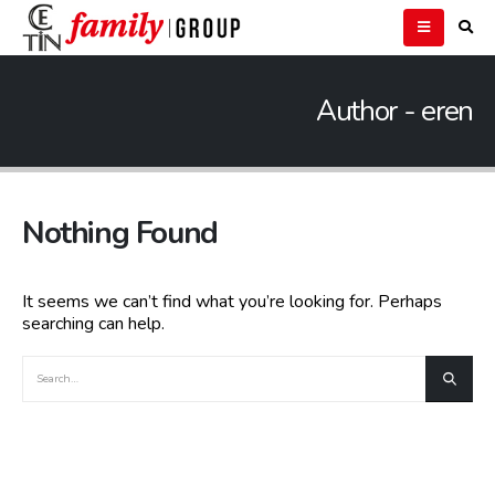
Author - eren
Nothing Found
It seems we can’t find what you’re looking for. Perhaps
searching can help.