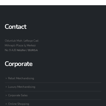
Contact
Odunluk Mah. Lefkoşe Cad.
Mihraplı Plaza İş Merkezi
No:9 A/B
Nilüfer / BURSA
Corporate
Retail Merchandising
Luxury Merchandising
Corporate Sales
Online Shopping